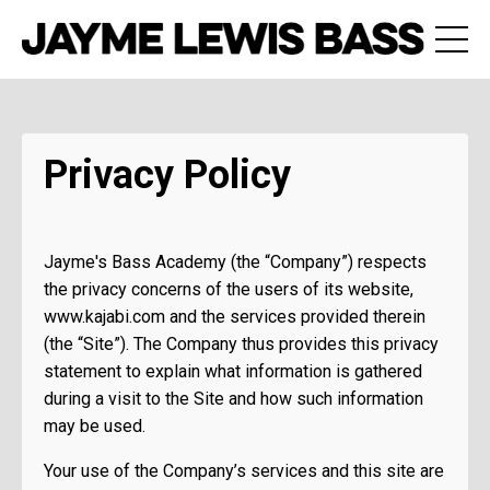
Privacy Policy
Jayme's Bass Academy (the “Company”) respects
the privacy concerns of the users of its website,
www.kajabi.com and the services provided therein
(the “Site”). The Company thus provides this privacy
statement to explain what information is gathered
during a visit to the Site and how such information
may be used.
Your use of the Company’s services and this site are