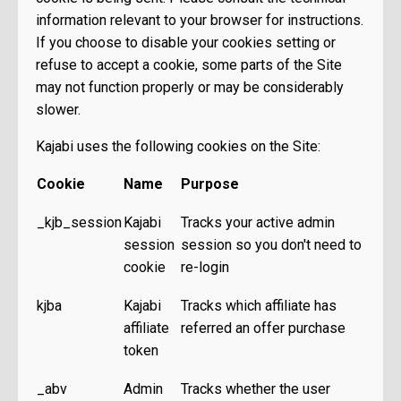
information relevant to your browser for instructions.
If you choose to disable your cookies setting or
refuse to accept a cookie, some parts of the Site
may not function properly or may be considerably
slower.
Kajabi uses the following cookies on the Site:
Cookie
Name
Purpose
_kjb_session
Kajabi
Tracks your active admin
session
session so you don't need to
cookie
re-login
kjba
Kajabi
Tracks which affiliate has
affiliate
referred an offer purchase
token
_abv
Admin
Tracks whether the user