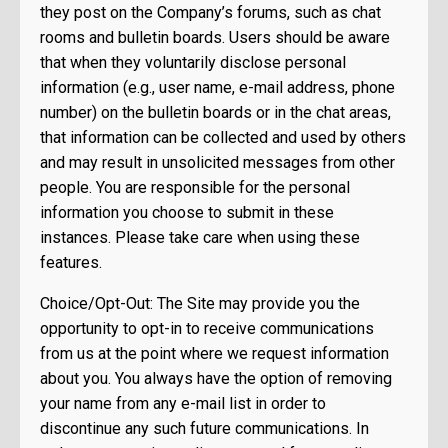
they post on the Company’s forums, such as chat
rooms and bulletin boards. Users should be aware
that when they voluntarily disclose personal
information (e.g., user name, e-mail address, phone
number) on the bulletin boards or in the chat areas,
that information can be collected and used by others
and may result in unsolicited messages from other
people. You are responsible for the personal
information you choose to submit in these
instances. Please take care when using these
features.
Choice/Opt-Out: The Site may provide you the
opportunity to opt-in to receive communications
from us at the point where we request information
about you. You always have the option of removing
your name from any e-mail list in order to
discontinue any such future communications. In