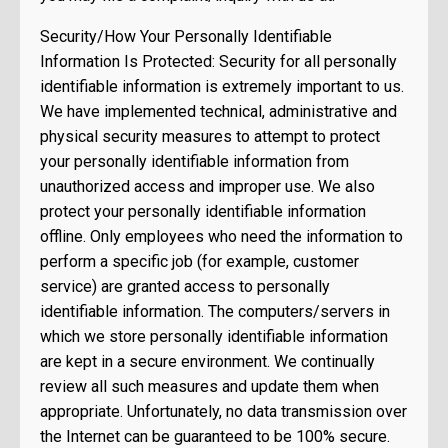
Security/How Your Personally Identifiable
Information Is Protected: Security for all personally
identifiable information is extremely important to us.
We have implemented technical, administrative and
physical security measures to attempt to protect
your personally identifiable information from
unauthorized access and improper use. We also
protect your personally identifiable information
offline. Only employees who need the information to
perform a specific job (for example, customer
service) are granted access to personally
identifiable information. The computers/servers in
which we store personally identifiable information
are kept in a secure environment. We continually
review all such measures and update them when
appropriate. Unfortunately, no data transmission over
the Internet can be guaranteed to be 100% secure.