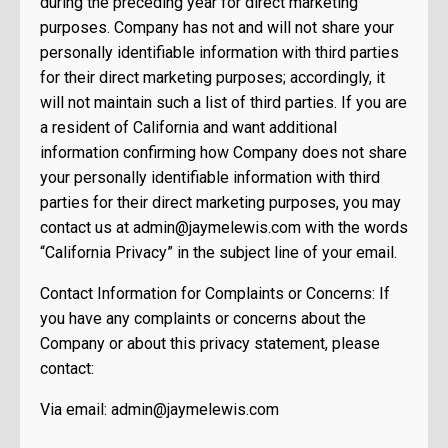
during the preceding year for direct marketing
purposes. Company has not and will not share your
personally identifiable information with third parties
for their direct marketing purposes; accordingly, it
will not maintain such a list of third parties. If you are
a resident of California and want additional
information confirming how Company does not share
your personally identifiable information with third
parties for their direct marketing purposes, you may
contact us at
admin@jaymelewis.com
with the words
“California Privacy” in the subject line of your email.
Contact Information for Complaints or Concerns: If
you have any complaints or concerns about the
Company or about this privacy statement, please
contact:
Via email:
admin@jaymelewis.com