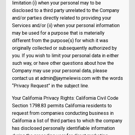
limitation (i) when your personal may to be
disclosed to a third party unrelated to the Company
and/or parties directly related to providing your
Services and/or (ii) when your personal information
may be used for a purpose that is materially
different from the purpose(s) for which it was
originally collected or subsequently authorized by
you. If you wish to limit your personal data in either
such way, or have other questions about how the
Company may use your personal data, please
contact us at
admin@jaymelewis.com
with the words
“Privacy Request” in the subject line.
Your California Privacy Rights: California Civil Code
Section 1798.83 permits California residents to
request from companies conducting business in
California a list of third parties to which the company
has disclosed personally identifiable information