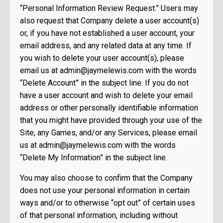
“Personal Information Review Request.” Users may
also request that Company delete a user account(s)
or, if you have not established a user account, your
email address, and any related data at any time. If
you wish to delete your user account(s), please
email us at
admin@jaymelewis.com
with the words
“Delete Account” in the subject line. If you do not
have a user account and wish to delete your email
address or other personally identifiable information
that you might have provided through your use of the
Site, any Games, and/or any Services, please email
us at
admin@jaymelewis.com
with the words
“Delete My Information” in the subject line.
You may also choose to confirm that the Company
does not use your personal information in certain
ways and/or to otherwise “opt out” of certain uses
of that personal information, including without