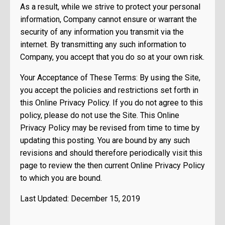
As a result, while we strive to protect your personal
information, Company cannot ensure or warrant the
security of any information you transmit via the
internet. By transmitting any such information to
Company, you accept that you do so at your own risk.
Your Acceptance of These Terms: By using the Site,
you accept the policies and restrictions set forth in
this Online Privacy Policy. If you do not agree to this
policy, please do not use the Site. This Online
Privacy Policy may be revised from time to time by
updating this posting. You are bound by any such
revisions and should therefore periodically visit this
page to review the then current Online Privacy Policy
to which you are bound.
Last Updated: December 15, 2019