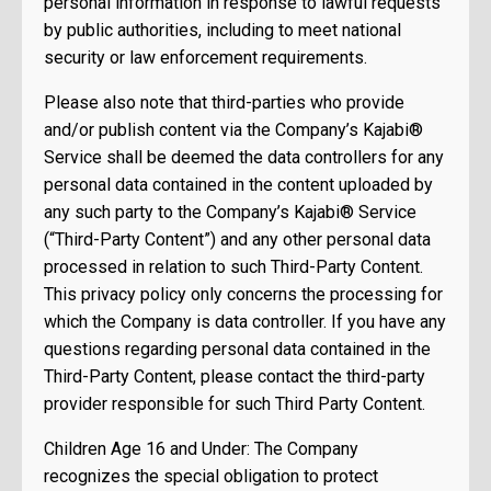
personal information in response to lawful requests
by public authorities, including to meet national
security or law enforcement requirements.
Please also note that third-parties who provide
and/or publish content via the Company’s Kajabi®
Service shall be deemed the data controllers for any
personal data contained in the content uploaded by
any such party to the Company’s Kajabi® Service
(“Third-Party Content”) and any other personal data
processed in relation to such Third-Party Content.
This privacy policy only concerns the processing for
which the Company is data controller. If you have any
questions regarding personal data contained in the
Third-Party Content, please contact the third-party
provider responsible for such Third Party Content.
Children Age 16 and Under: The Company
recognizes the special obligation to protect