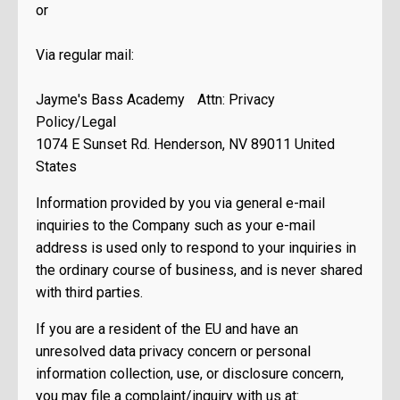
or
Via regular mail:
Jayme's Bass Academy Attn: Privacy
Policy/Legal
1074 E Sunset Rd. Henderson, NV 89011 United
States
Information provided by you via general e-mail
inquiries to the Company such as your e-mail
address is used only to respond to your inquiries in
the ordinary course of business, and is never shared
with third parties.
If you are a resident of the EU and have an
unresolved data privacy concern or personal
information collection, use, or disclosure concern,
you may file a complaint/inquiry with us at: