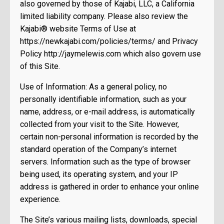
also governed by those of Kajabi, LLC, a California
limited liability company. Please also review the
Kajabi® website Terms of Use at
https://newkajabi.com/policies/terms/ and Privacy
Policy http://jaymelewis.com which also govern use
of this Site.
Use of Information: As a general policy, no
personally identifiable information, such as your
name, address, or e-mail address, is automatically
collected from your visit to the Site. However,
certain non-personal information is recorded by the
standard operation of the Company’s internet
servers. Information such as the type of browser
being used, its operating system, and your IP
address is gathered in order to enhance your online
experience.
The Site’s various mailing lists, downloads, special