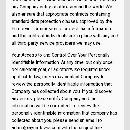
any Company entity or office around the world. We
also ensure that appropriate contracts containing
standard data protection clauses approved by the
European Commission to protect that information
and the rights of individuals are in place with any and
all third-party service providers we may use.
Your Access to and Control Over Your Personally
Identifiable Information: At any time, but only once
per calendar year, or as otherwise required under
applicable law, users may contact Company to
review the personally identifiable information that
Company has collected about you. If you discover
any errors, please notify Company and the
information will be corrected. To review the
personally identifiable information that company has
collected about you, please send an email to
admin@jaymelewis.com
with the subject line: