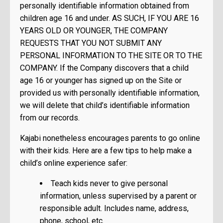
personally identifiable information obtained from
children age 16 and under. AS SUCH, IF YOU ARE 16
YEARS OLD OR YOUNGER, THE COMPANY
REQUESTS THAT YOU NOT SUBMIT ANY
PERSONAL INFORMATION TO THE SITE OR TO THE
COMPANY. If the Company discovers that a child
age 16 or younger has signed up on the Site or
provided us with personally identifiable information,
we will delete that child’s identifiable information
from our records.
Kajabi nonetheless encourages parents to go online
with their kids. Here are a few tips to help make a
child’s online experience safer:
Teach kids never to give personal
information, unless supervised by a parent or
responsible adult. Includes name, address,
phone, school, etc.