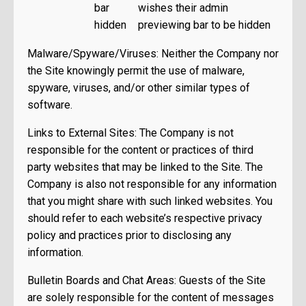
bar
wishes their admin
hidden
previewing bar to be hidden
Malware/Spyware/Viruses: Neither the Company nor
the Site knowingly permit the use of malware,
spyware, viruses, and/or other similar types of
software.
Links to External Sites: The Company is not
responsible for the content or practices of third
party websites that may be linked to the Site. The
Company is also not responsible for any information
that you might share with such linked websites. You
should refer to each website’s respective privacy
policy and practices prior to disclosing any
information.
Bulletin Boards and Chat Areas: Guests of the Site
are solely responsible for the content of messages