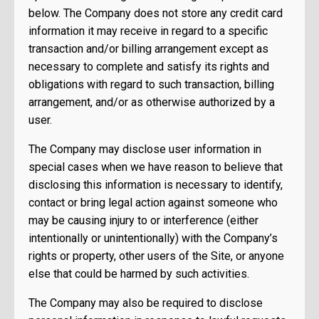
below. The Company does not store any credit card
information it may receive in regard to a specific
transaction and/or billing arrangement except as
necessary to complete and satisfy its rights and
obligations with regard to such transaction, billing
arrangement, and/or as otherwise authorized by a
user.
The Company may disclose user information in
special cases when we have reason to believe that
disclosing this information is necessary to identify,
contact or bring legal action against someone who
may be causing injury to or interference (either
intentionally or unintentionally) with the Company’s
rights or property, other users of the Site, or anyone
else that could be harmed by such activities.
The Company may also be required to disclose