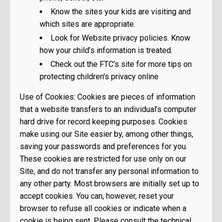
Know the sites your kids are visiting and
which sites are appropriate.
Look for Website privacy policies. Know
how your child’s information is treated.
Check out the FTC’s site for more tips on
protecting children's privacy online
Use of Cookies: Cookies are pieces of information
that a website transfers to an individual’s computer
hard drive for record keeping purposes. Cookies
make using our Site easier by, among other things,
saving your passwords and preferences for you.
These cookies are restricted for use only on our
Site, and do not transfer any personal information to
any other party. Most browsers are initially set up to
accept cookies. You can, however, reset your
browser to refuse all cookies or indicate when a
cookie is being sent. Please consult the technical