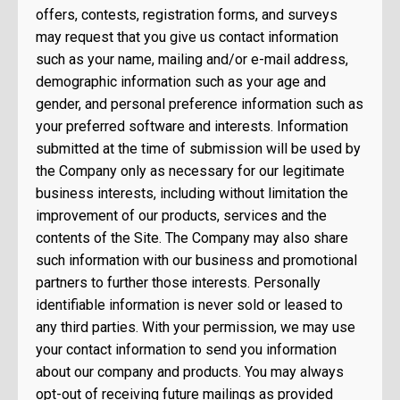
offers, contests, registration forms, and surveys
may request that you give us contact information
such as your name, mailing and/or e-mail address,
demographic information such as your age and
gender, and personal preference information such as
your preferred software and interests. Information
submitted at the time of submission will be used by
the Company only as necessary for our legitimate
business interests, including without limitation the
improvement of our products, services and the
contents of the Site. The Company may also share
such information with our business and promotional
partners to further those interests. Personally
identifiable information is never sold or leased to
any third parties. With your permission, we may use
your contact information to send you information
about our company and products. You may always
opt-out of receiving future mailings as provided