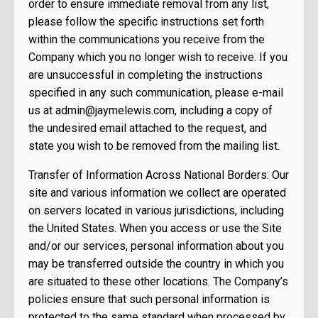
order to ensure immediate removal from any list,
please follow the specific instructions set forth
within the communications you receive from the
Company which you no longer wish to receive. If you
are unsuccessful in completing the instructions
specified in any such communication, please e-mail
us at
admin@jaymelewis.com
, including a copy of
the undesired email attached to the request, and
state you wish to be removed from the mailing list.
Transfer of Information Across National Borders: Our
site and various information we collect are operated
on servers located in various jurisdictions, including
the United States. When you access or use the Site
and/or our services, personal information about you
may be transferred outside the country in which you
are situated to these other locations. The Company’s
policies ensure that such personal information is
protected to the same standard when processed by